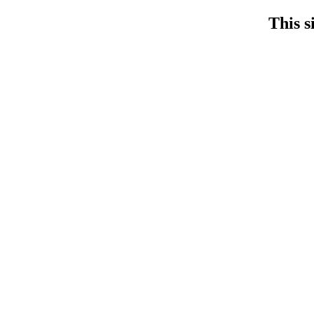
This s